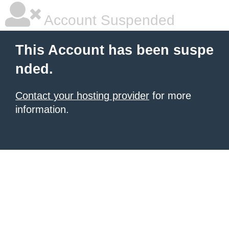
Account Suspended
This Account has been suspe
nded.
Contact your hosting provider
for more
information.