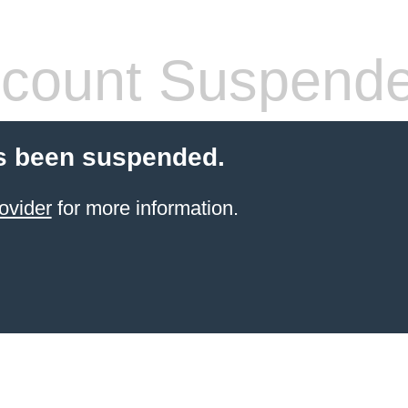
count Suspend
s been suspended.
ovider
for more information.