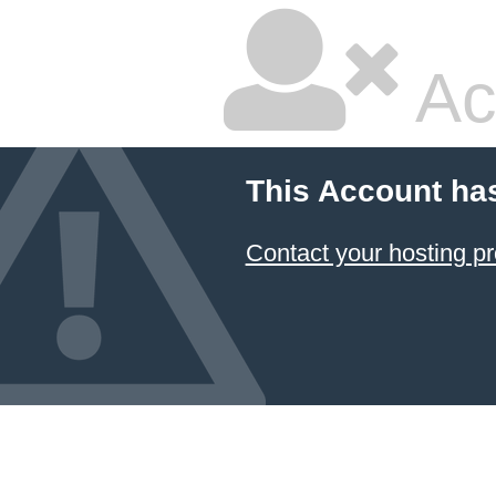
Ac
This Account ha
Contact your hosting pr